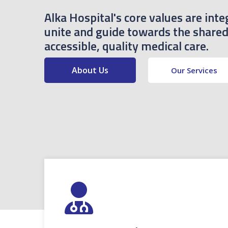
Alka Hospital's core values are inte
unite and guide towards the shared 
accessible, quality medical care.
About Us
Our Services