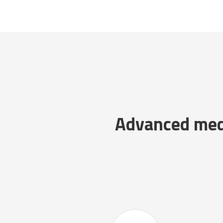
Advanced medi