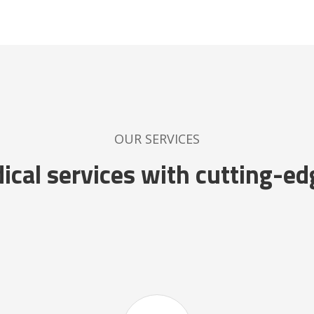
OUR SERVICES
cal services with cutting-ed