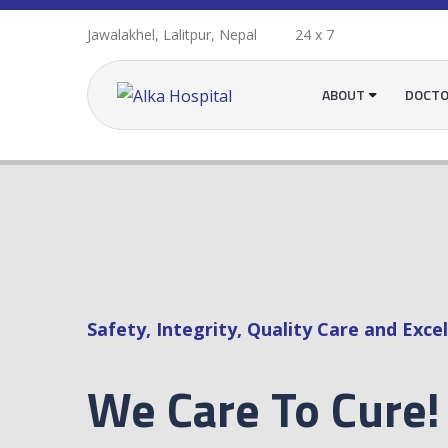
Jawalakhel, Lalitpur, Nepal
24 x 7
ABOUT
DOCT
Safety, Integrity, Quality Care and Excel
We Care To Cure!