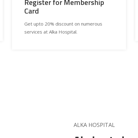
Register for Membership
Card
Get upto 20% discount on numerous
services at Alka Hospital.
ALKA HOSPITAL