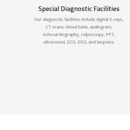
Special Diagnostic Facilities
Our diagnostic facilities include digital X-rays,
CT scans, blood bank, audiogram,
echocardiography, colposcopy, PFT,
ultrasound, ECG, EEG, and biopsies.