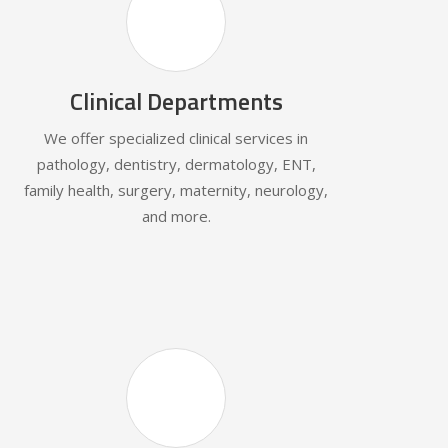
Clinical Departments
We offer specialized clinical services in
pathology, dentistry, dermatology, ENT,
family health, surgery, maternity, neurology,
and more.