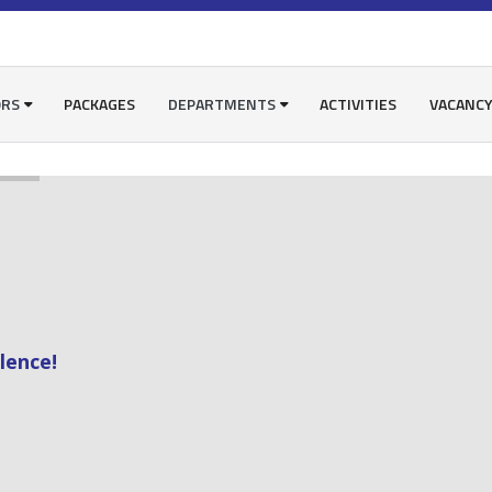
ORS
PACKAGES
DEPARTMENTS
ACTIVITIES
VACANC
lence!