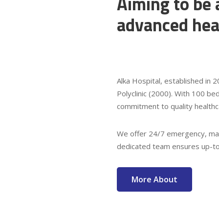
Aiming to be 
advanced hea
Alka Hospital, established in
Polyclinic (2000). With 100 bed
commitment to quality healthc
We offer 24/7 emergency, mat
dedicated team ensures up-to-
More About