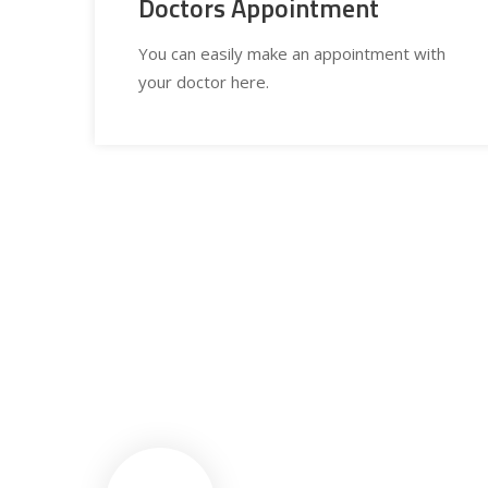
Doctors Appointment
You can easily make an appointment with
your doctor here.