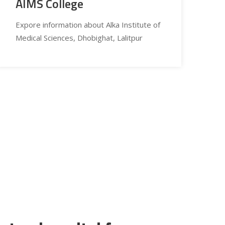
AIMS College
Expore information about Alka Institute of
Medical Sciences, Dhobighat, Lalitpur