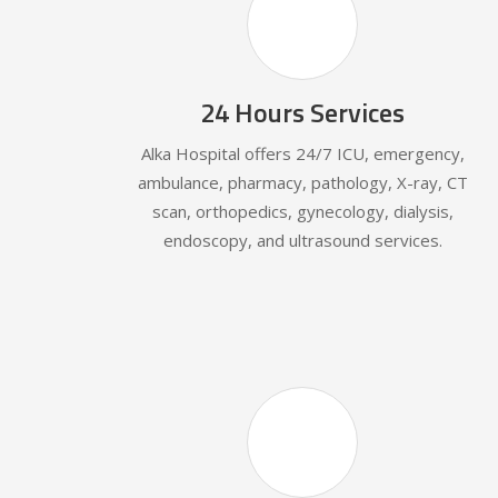
24 Hours Services
Alka Hospital offers 24/7 ICU, emergency,
ambulance, pharmacy, pathology, X-ray, CT
scan, orthopedics, gynecology, dialysis,
endoscopy, and ultrasound services.