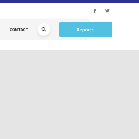
Y
CONTACT
Reports