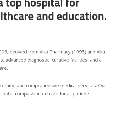
a top hospital for
lthcare and education.
 2006, evolved from Alka Pharmacy (1995) and Alka
s, advanced diagnostic, curative facilities, and a
are,
ernity, and comprehensive medical services. Our
date, compassionate care for all patients.