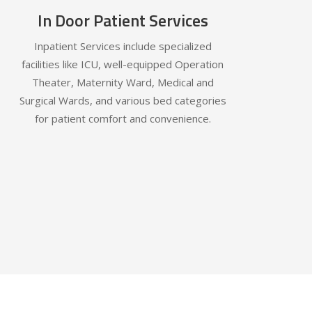
In Door Patient Services
Inpatient Services include specialized
facilities like ICU, well-equipped Operation
Theater, Maternity Ward, Medical and
Surgical Wards, and various bed categories
for patient comfort and convenience.