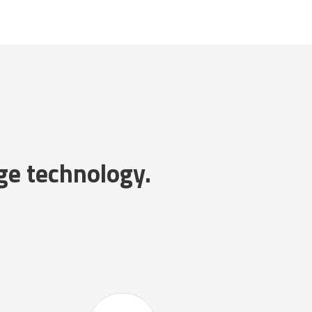
ge technology.