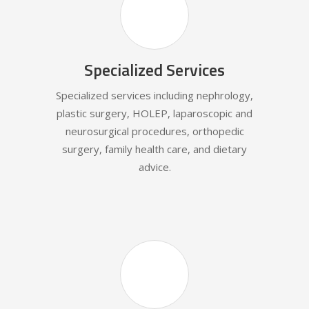
Specialized Services
Specialized services including nephrology,
plastic surgery, HOLEP, laparoscopic and
neurosurgical procedures, orthopedic
surgery, family health care, and dietary
advice.