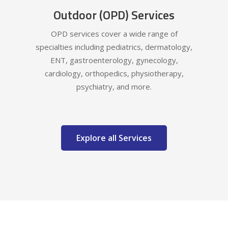
Outdoor (OPD) Services
OPD services cover a wide range of
specialties including pediatrics, dermatology,
ENT, gastroenterology, gynecology,
cardiology, orthopedics, physiotherapy,
psychiatry, and more.
Explore all Services