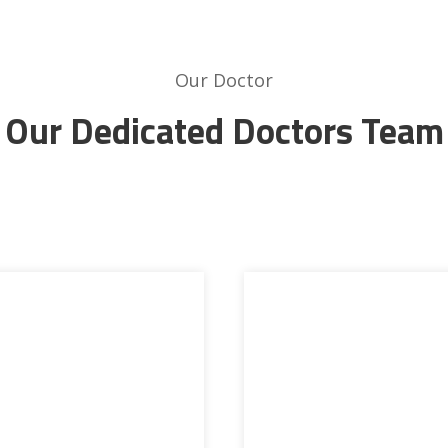
Our Doctor
Our Dedicated Doctors Team