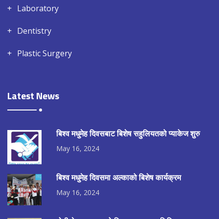
Laboratory
Dentistry
Plastic Surgery
Latest News
बिश्व मधुमेह दिवसबाट बिशेष सहुलियतको प्याकेज शुरु
May 16, 2024
बिश्व मधुमेह दिवसमा अल्काको बिशेष कार्यक्रम
May 16, 2024