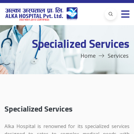
Specialized Services
Home
Services
Specialized Services
Alka Hospital is renowned for its specialized services