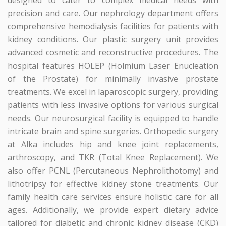
designed to cater to complex medical needs with
precision and care. Our nephrology department offers
comprehensive hemodialysis facilities for patients with
kidney conditions. Our plastic surgery unit provides
advanced cosmetic and reconstructive procedures. The
hospital features HOLEP (Holmium Laser Enucleation
of the Prostate) for minimally invasive prostate
treatments. We excel in laparoscopic surgery, providing
patients with less invasive options for various surgical
needs. Our neurosurgical facility is equipped to handle
intricate brain and spine surgeries. Orthopedic surgery
at Alka includes hip and knee joint replacements,
arthroscopy, and TKR (Total Knee Replacement). We
also offer PCNL (Percutaneous Nephrolithotomy) and
lithotripsy for effective kidney stone treatments. Our
family health care services ensure holistic care for all
ages. Additionally, we provide expert dietary advice
tailored for diabetic and chronic kidney disease (CKD)