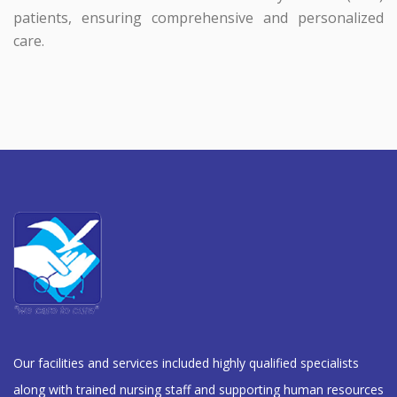
patients, ensuring comprehensive and personalized
care.
Our facilities and services included highly qualified specialists
along with trained nursing staff and supporting human resources