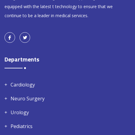
equipped with the latest t technology to ensure that we
continue to be a leader in medical services.
Departments
Cardiology
Neuro Surgery
Urology
Pediatrics