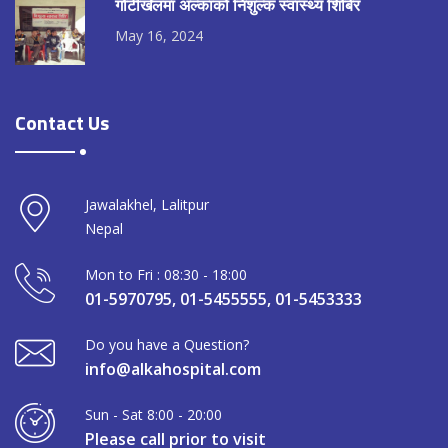
गोटीखेलमा अल्काको निशुल्क स्वास्थ्य शिबिर
May 16, 2024
Contact Us
Jawalakhel, Lalitpur
Nepal
Mon to Fri : 08:30 - 18:00
01-5970795, 01-5455555, 01-5453333
Do you have a Question?
info@alkahospital.com
Sun - Sat 8:00 - 20:00
Please call prior to visit