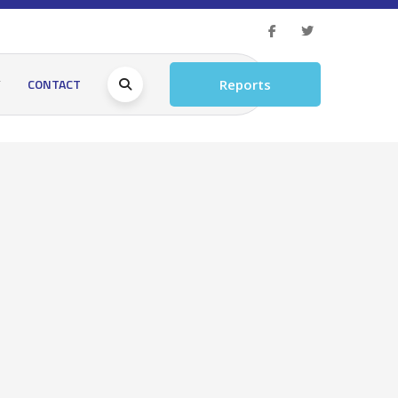
Y
CONTACT
Reports