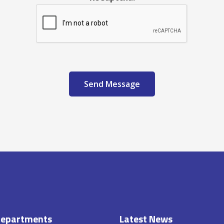
Send Message
epartments
Latest News