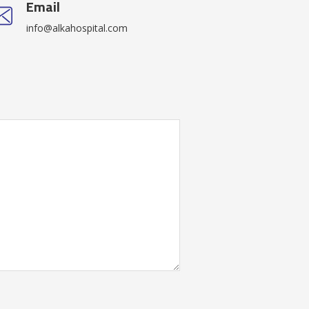
Email
info@alkahospital.com