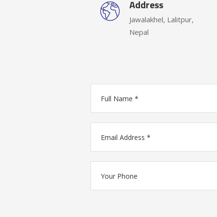
Address
Jawalakhel, Lalitpur,
Nepal