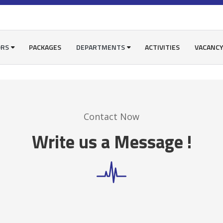
ORS
PACKAGES
DEPARTMENTS
ACTIVITIES
VACANC
Contact Now
Write us a Message !