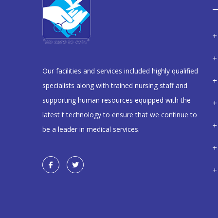
Our facilities and services included highly qualified
specialists along with trained nursing staff and
supporting human resources equipped with the
latest t technology to ensure that we continue to
be a leader in medical services.