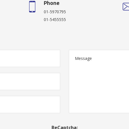
Phone
01-5970795
01-5455555
ReCaptcha: