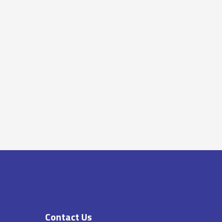
Contact Us