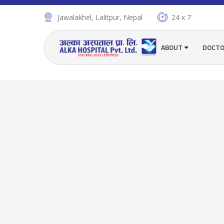
Jawalakhel, Lalitpur, Nepal
24 x 7
ABOUT
DOCT