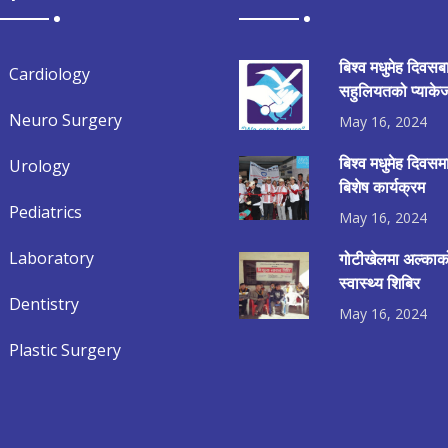
बिश्व मधुमेह दिवसब
Cardiology
सहुलियतको प्याकेज
Neuro Surgery
May 16, 2024
बिश्व मधुमेह दिवस
Urology
बिशेष कार्यक्रम
Pediatrics
May 16, 2024
Laboratory
गोटीखेलमा अल्काको
स्वास्थ्य शिबिर
Dentistry
May 16, 2024
Plastic Surgery