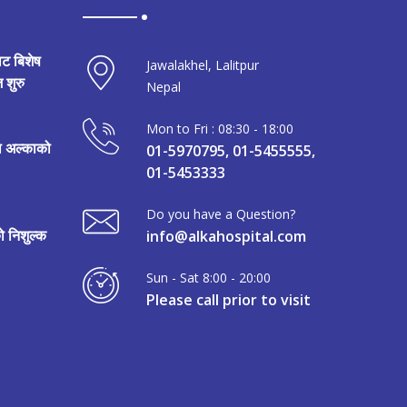
ाट बिशेष
Jawalakhel, Lalitpur
 शुरु
Nepal
Mon to Fri : 08:30 - 18:00
मा अल्काको
01-5970795, 01-5455555,
01-5453333
Do you have a Question?
 निशुल्क
info@alkahospital.com
Sun - Sat 8:00 - 20:00
Please call prior to visit