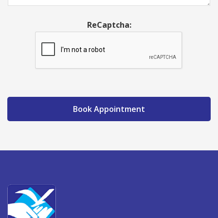
ReCaptcha:
Book Appointment