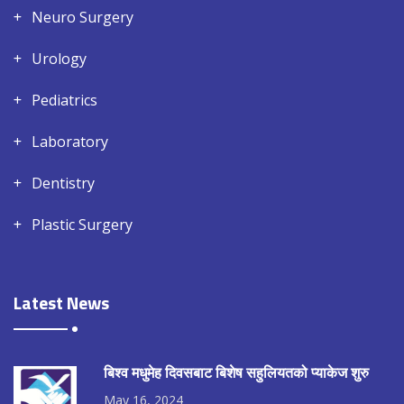
Neuro Surgery
Urology
Pediatrics
Laboratory
Dentistry
Plastic Surgery
Latest News
बिश्व मधुमेह दिवसबाट बिशेष सहुलियतको प्याकेज शुरु
May 16, 2024