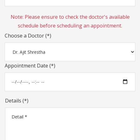
Note: Please ensure to check the doctor's available
schedule before scheduling an appointment.
Choose a Doctor (*)
Appointment Date (*)
Details (*)