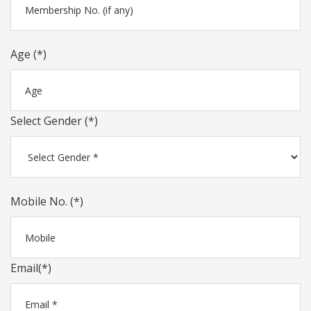
Age (*)
Select Gender (*)
Mobile No. (*)
Email(*)