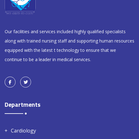
Our facilities and services included highly qualified specialists
along with trained nursing staff and supporting human resources
equipped with the latest t technology to ensure that we
continue to be a leader in medical services.
Departments
Cardiology