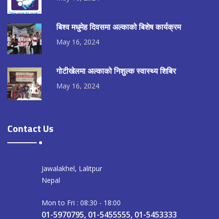
बिश्व मधुमेह दिवसमा अल्काको बिशेष कार्यक्रम
May 16, 2024
गोटीखेलमा अल्काको निशुल्क स्वास्थ्य शिबिर
May 16, 2024
Contact Us
Jawalakhel, Lalitpur
Nepal
Mon to Fri : 08:30 - 18:00
01-5970795, 01-5455555, 01-5453333