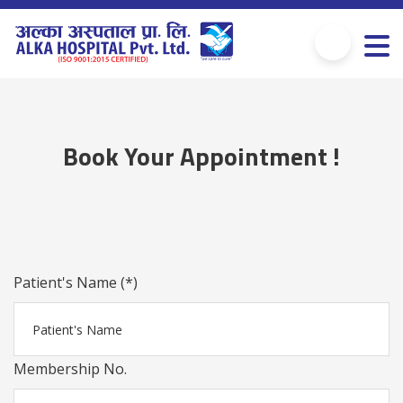
Book Your Appointment !
Patient's Name (*)
Membership No.