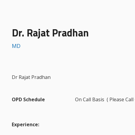
Dr. Rajat Pradhan
MD
Dr Rajat Pradhan
OPD Schedule
On Call Basis ( Please Cal
Experience: