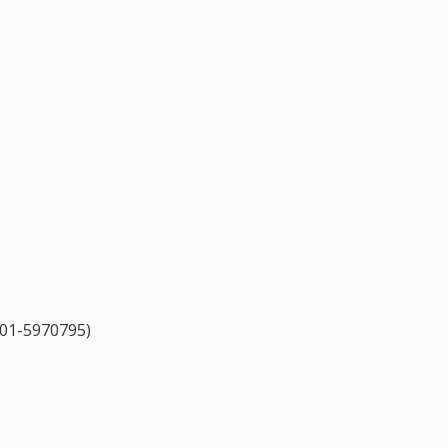
l 01-5970795)