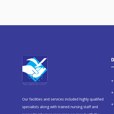
D
Our facilities and services included highly qualified
specialists along with trained nursing staff and