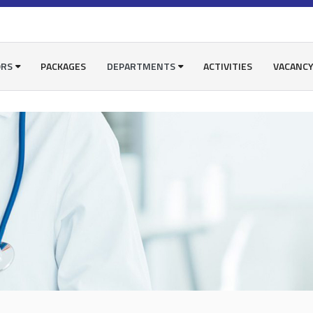
ORS
PACKAGES
DEPARTMENTS
ACTIVITIES
VACANC