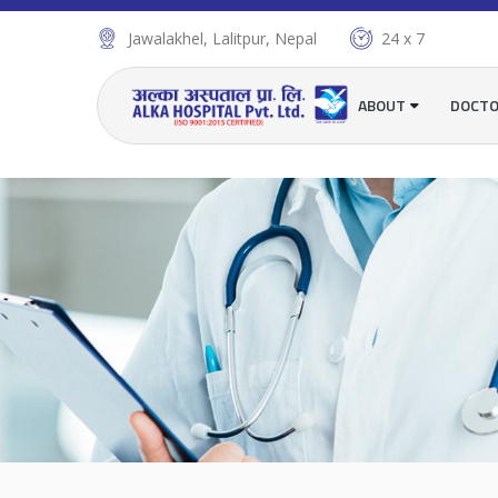
Jawalakhel, Lalitpur, Nepal
24 x 7
ABOUT
DOCT