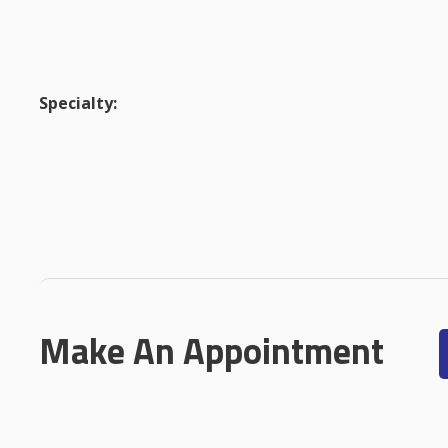
Specialty:
Make An Appointment