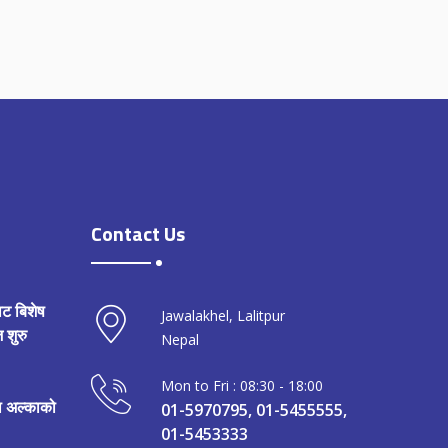
Contact Us
ाट बिशेष
Jawalakhel, Lalitpur
 शुरु
Nepal
Mon to Fri : 08:30 - 18:00
मा अल्काको
01-5970795, 01-5455555,
01-5453333