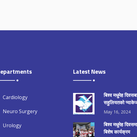
epartments
Latest News
बिश्व मधुमेह दिवसब
Cardiology
सहुलियतको प्याकेज
Neuro Surgery
May 16, 2024
बिश्व मधुमेह दिवस
Urology
बिशेष कार्यक्रम