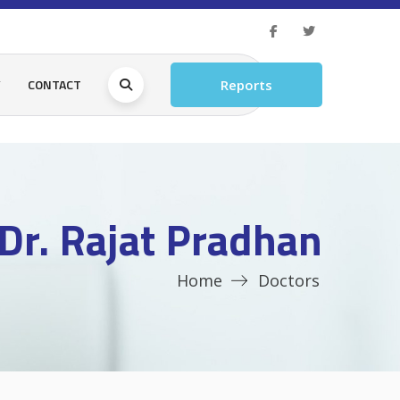
Y
CONTACT
Reports
Dr. Rajat Pradhan
Home
Doctors