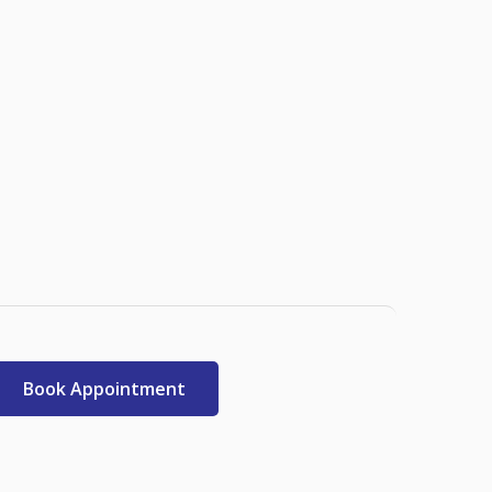
Book Appointment